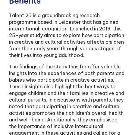
Benefits
Talent 25 is a groundbreaking research
programme based in Leicester that has gained
international recognition. Launched in 2019, this
25-year study aims to explore how participation
in creative and cultural activities affects children
from their early years through various stages of
their lives into young adulthood.
The findings of the study thus far offer valuable
insights into the experiences of both parents and
babies who participate in creative activities.
These insights also highlight the best ways to
engage children and their families in creative and
cultural pursuits. In discussions with parents, they
noted that participating in creative and cultural
activities promotes their children’s overall health
and well-being. Additionally, they emphasised
the importance of inclusive intercultural
engagement in these activities and called for a