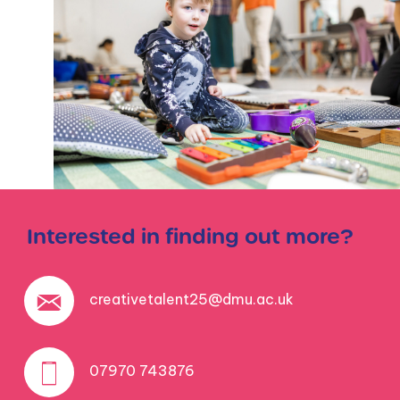
Interested in finding out more?
creativetalent25@dmu.ac.uk
07970 743876