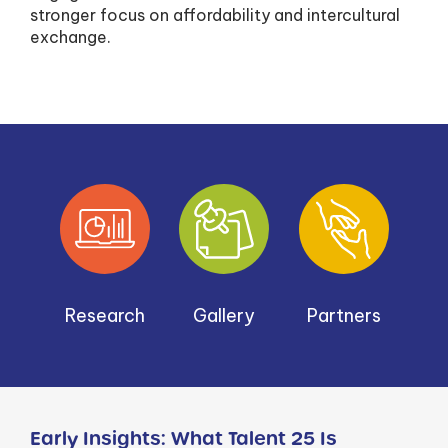
stronger focus on affordability and intercultural
exchange.
Research
Gallery
Partners
Early Insights: What Talent 25 Is