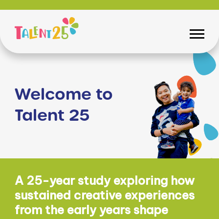
Welcome to
Talent 25
A 25-year study exploring how
sustained creative experiences
from the early years shape