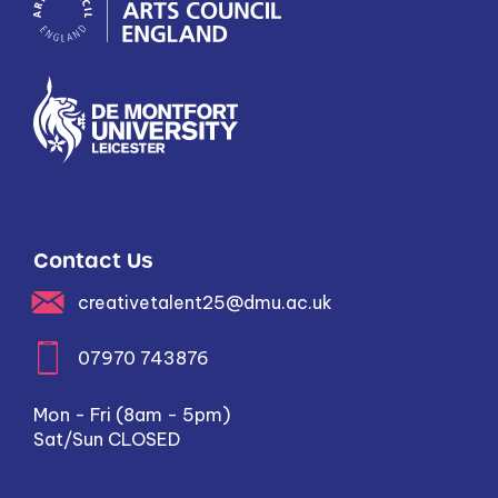
Contact Us
creativetalent25@dmu.ac.uk
07970 743876
Mon - Fri (8am - 5pm)
Sat/Sun CLOSED