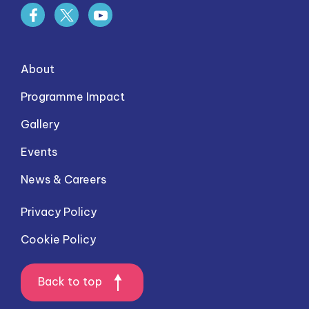
About
Programme Impact
Gallery
Events
News & Careers
Privacy Policy
Cookie Policy
Back to top