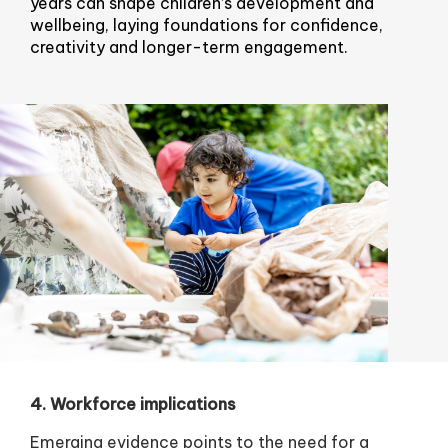
years can shape children’s development and
wellbeing, laying foundations for confidence,
creativity and longer-term engagement.
4. Workforce implications
Emerging evidence points to the need for a