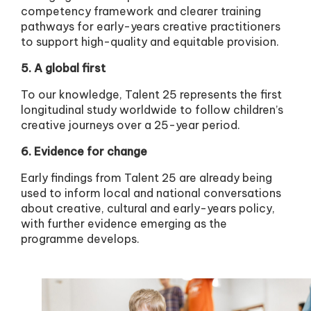
competency framework and clearer training
pathways for early-years creative practitioners
to support high-quality and equitable provision.
5. A global first
To our knowledge, Talent 25 represents the first
longitudinal study worldwide to follow children’s
creative journeys over a 25-year period.
6. Evidence for change
Early findings from Talent 25 are already being
used to inform local and national conversations
about creative, cultural and early-years policy,
with further evidence emerging as the
programme develops.