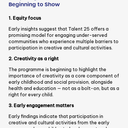
Beginning to Show
1. Equity focus
Early insights suggest that Talent 25 offers a
promising model for engaging under-served
communities who experience multiple barriers to
participation in creative and cultural activities.
2. Creativity as a right
The programme is beginning to highlight the
importance of creativity as a core component of
early childhood and social provision, alongside
health and education — not as a bolt-on, but as a
right for every child.
3. Early engagement matters
Early findings indicate that participation in
creative and cultural activities from the early