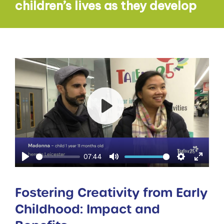
children’s lives as they develop
Play
07:44
Play
Mute
Settings
Enter
fullsc
Fostering Creativity from Early
Childhood: Impact and